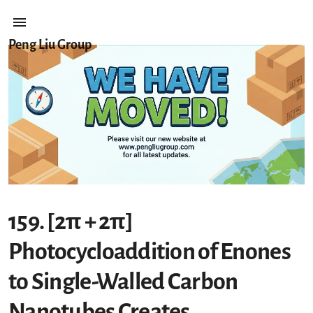
Peng Liu Group
159. [2π + 2π]
Photocycloaddition of Enones
to Single-Walled Carbon
Nanotubes Creates