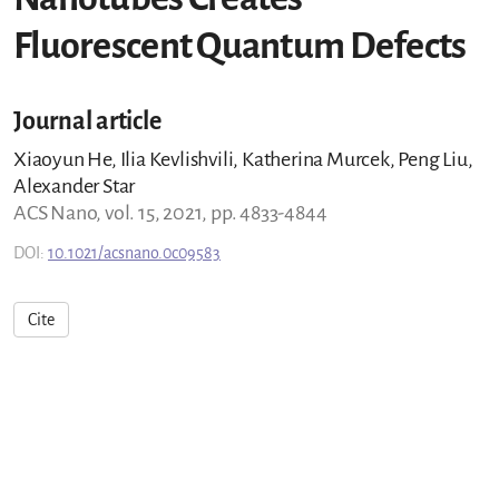
Fluorescent Quantum Defects
Journal article
Xiaoyun He, Ilia Kevlishvili, Katherina Murcek, Peng Liu,
Alexander Star
ACS Nano, vol. 15, 2021, pp. 4833-4844
DOI:
10.1021/acsnano.0c09583
Cite