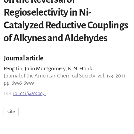
Regioselectivity in Ni-
Catalyzed Reductive Couplings
of Alkynes and Aldehydes
Journal article
Peng Liu, John Montgomery, K. N. Houk
Journal of the American Chemical Society, vol. 133, 2011,
pp. 6956-6959
DOI:
10.1021/ja202007s
Cite