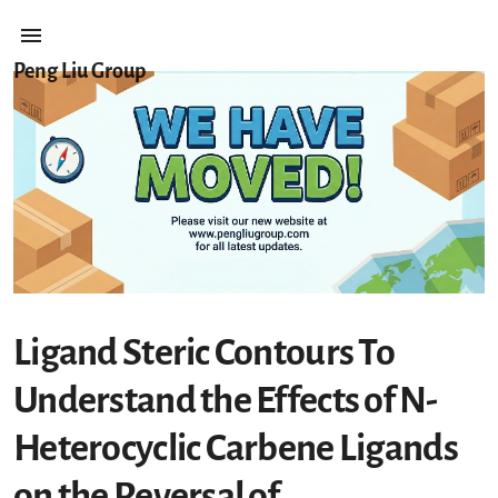
Peng Liu Group
Ligand Steric Contours To
Understand the Effects of N-
Heterocyclic Carbene Ligands
on the Reversal of