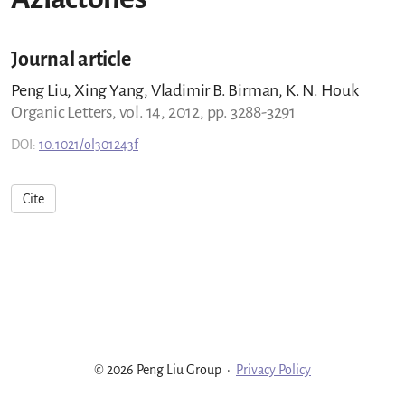
Journal article
Peng Liu, Xing Yang, Vladimir B. Birman, K. N. Houk
Organic Letters, vol. 14, 2012, pp. 3288-3291
DOI:
10.1021/ol301243f
Cite
© 2026 Peng Liu Group
·
Privacy Policy