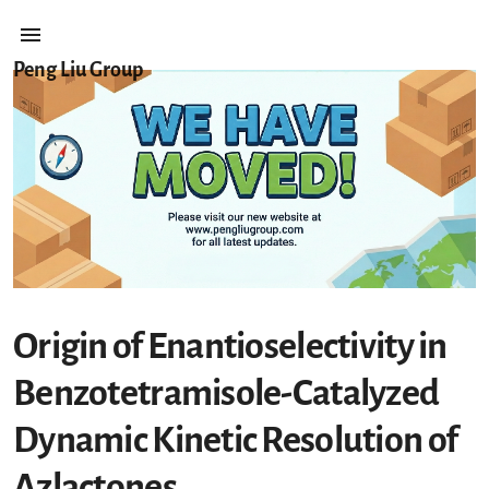
Peng Liu Group
Origin of Enantioselectivity in
Benzotetramisole-Catalyzed
Dynamic Kinetic Resolution of
Azlactones