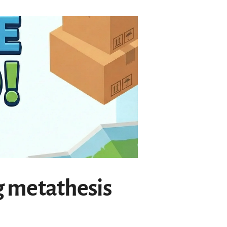
g metathesis