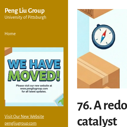
Peng Liu Group
University of Pittsburgh
Home
76. A red
Visit Our New Website
catalyst
pengliugroup.com