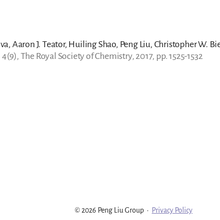
a, Aaron J. Teator, Huiling Shao, Peng Liu, Christopher W. Bi
. 4(9), The Royal Society of Chemistry, 2017, pp. 1525-1532
© 2026 Peng Liu Group
·
Privacy Policy