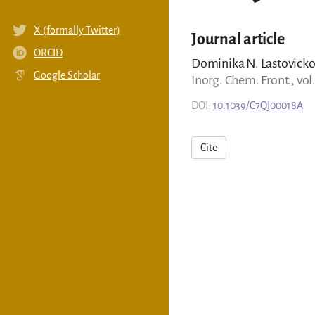
X (formally Twitter)
Journal article
ORCID
Dominika N. Lastovickov
Google Scholar
Inorg. Chem. Front., vol
DOI:
10.1039/C7QI00018A
Cite