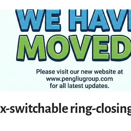
ox-switchable ring-closin