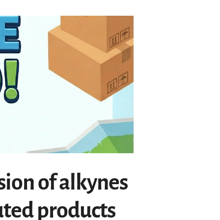
sion of alkynes
uted products