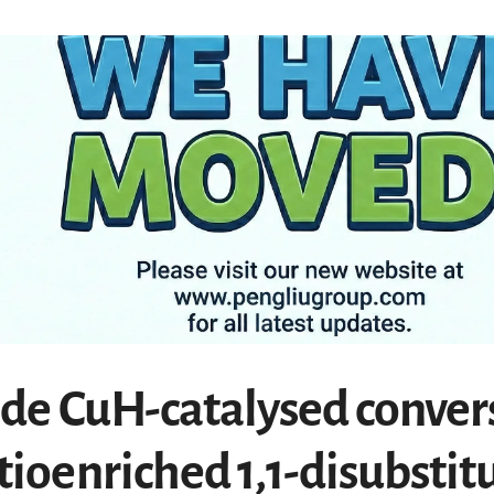
ade CuH-catalysed conver
tioenriched 1,1-disubstit