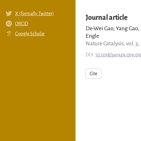
X (formally Twitter)
Journal article
ORCID
De-Wei Gao, Yang Gao, H
Google Scholar
Engle
Nature Catalysis, vol. 3,
DOI:
10.1038/s41929-019-03
Cite