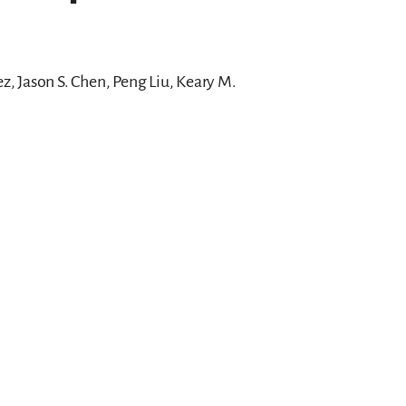
, Jason S. Chen, Peng Liu, Keary M.