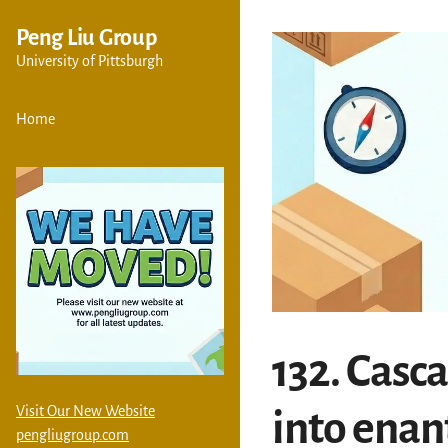
Peng Liu Group
University of Pittsburgh
Home
132. Casc
Visit Our New Website
into enan
pengliugroup.com