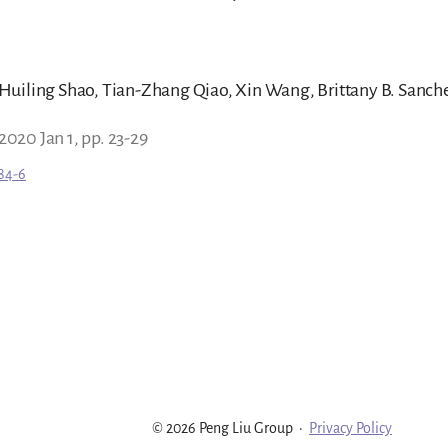
uiling Shao, Tian-Zhang Qiao, Xin Wang, Brittany B. Sanchez
 2020 Jan 1, pp. 23-29
84-6
© 2026 Peng Liu Group
·
Privacy Policy