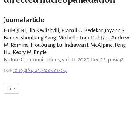
Journal article
Hui-Qi Ni, Ilia Kevlishvili, Pranali G. Bedekar, Joyann S.
Barber, Shouliang Yang, Michelle Tran-Dub{\'e}, Andrew
M. Romine, Hou-Xiang Lu, Indrawan J. McAlpine, Peng
Liu, Keary M. Engle
Nature Communications, vol. 11, 2020 Dec 22, p. 6432
DOI:
10.1038/s41467-020-20182-4
Cite