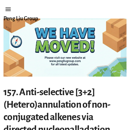
Peng Liu Group
157. Anti-selective [3+2]
(Hetero)annulation of non-
conjugated alkenes via
directed nucleopalladation