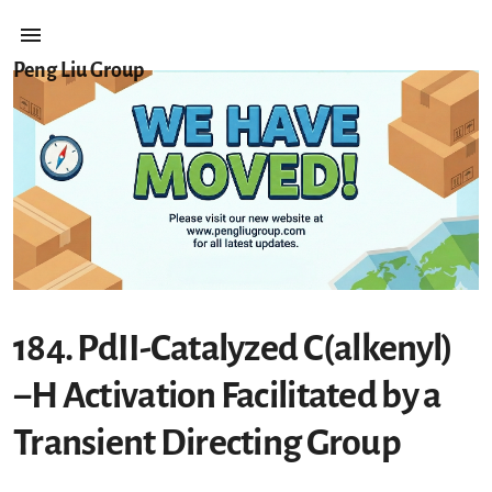
Peng Liu Group
184. PdII-Catalyzed C(alkenyl)
−H Activation Facilitated by a
Transient Directing Group