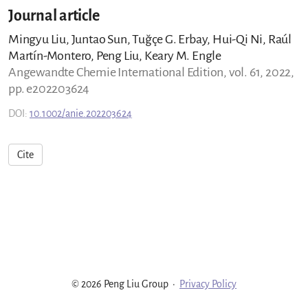
Journal article
Mingyu Liu, Juntao Sun, Tuğçe G. Erbay, Hui-Qi Ni, Raúl
Martín-Montero, Peng Liu, Keary M. Engle
Angewandte Chemie International Edition, vol. 61, 2022,
pp. e202203624
DOI:
10.1002/anie.202203624
Cite
© 2026 Peng Liu Group
·
Privacy Policy