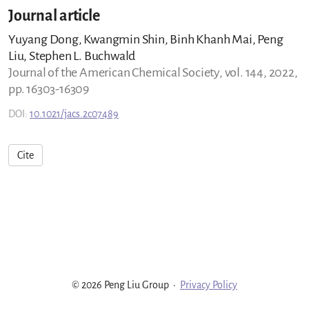
Journal article
Yuyang Dong, Kwangmin Shin, Binh Khanh Mai, Peng
Liu, Stephen L. Buchwald
Journal of the American Chemical Society, vol. 144, 2022,
pp. 16303-16309
DOI:
10.1021/jacs.2c07489
Cite
© 2026 Peng Liu Group
·
Privacy Policy